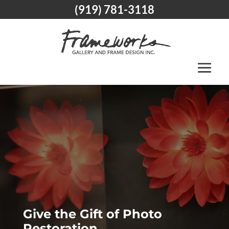
(919) 781-3118
Give the Gift of Photo
Restoration