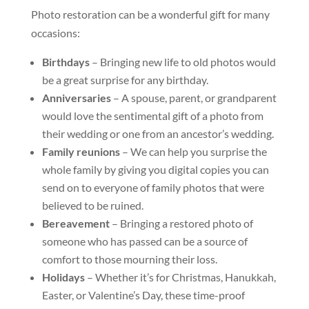
Photo restoration can be a wonderful gift for many
occasions:
Birthdays
– Bringing new life to old photos would
be a great surprise for any birthday.
Anniversaries
– A spouse, parent, or grandparent
would love the sentimental gift of a photo from
their wedding or one from an ancestor’s wedding.
Family reunions
– We can help you surprise the
whole family by giving you digital copies you can
send on to everyone of family photos that were
believed to be ruined.
Bereavement
– Bringing a restored photo of
someone who has passed can be a source of
comfort to those mourning their loss.
Holidays
– Whether it’s for Christmas, Hanukkah,
Easter, or Valentine’s Day, these time-proof