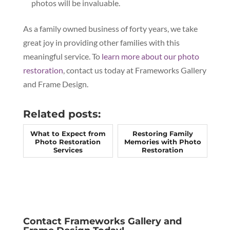
photos will be invaluable.
As a family owned business of forty years, we take
great joy in providing other families with this
meaningful service. To
learn more about our photo
restoration
, contact us today at Frameworks Gallery
and Frame Design.
Related posts:
What to Expect from
Restoring Family
Photo Restoration
Memories with Photo
Services
Restoration
Contact Frameworks Gallery and