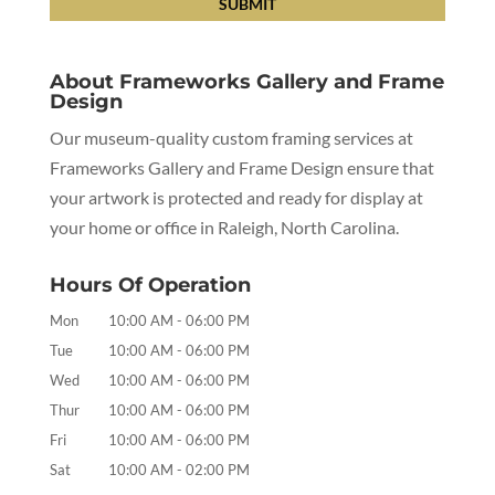
About Frameworks Gallery and Frame
Design
Our museum-quality custom framing services at
Frameworks Gallery and Frame Design ensure that
your artwork is protected and ready for display at
your home or office in Raleigh, North Carolina.
Hours Of Operation
Mon
10:00 AM
-
06:00 PM
Tue
10:00 AM
-
06:00 PM
Wed
10:00 AM
-
06:00 PM
Thur
10:00 AM
-
06:00 PM
Fri
10:00 AM
-
06:00 PM
Sat
10:00 AM
-
02:00 PM