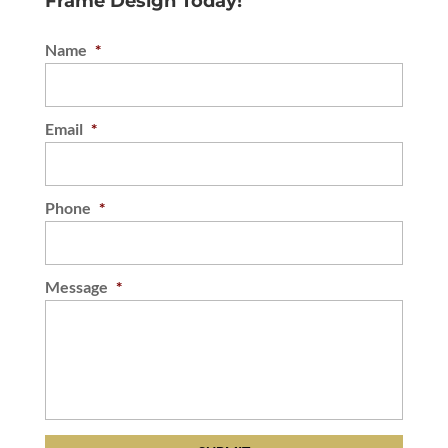
Frame Design Today!
Name
*
Email
*
Phone
*
Message
*