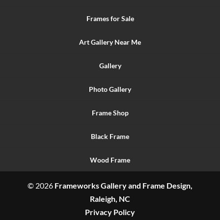
Frames for Sale
Art Gallery Near Me
Gallery
Photo Gallery
Frame Shop
Black Frame
Wood Frame
© 2026
Frameworks Gallery and Frame Design,
Raleigh, NC
Privacy Policy