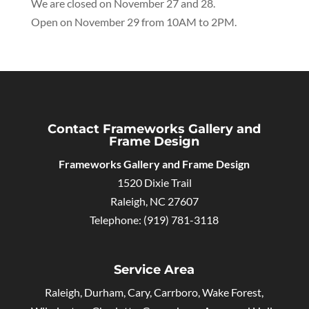
We are closed on November 27 and 28.
Open on November 29 from 10AM to 2PM.
Contact Frameworks Gallery and
Frame Design
Frameworks Gallery and Frame Design
1520 Dixie Trail
Raleigh
,
NC
27607
Telephone:
(919) 781-3118
Service Area
Raleigh, Durham, Cary, Carrboro, Wake Forest,