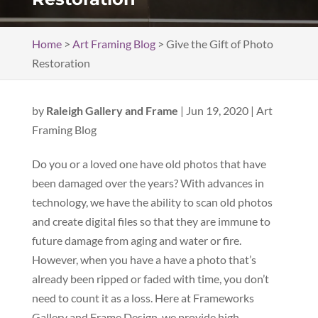
Home
>
Art Framing Blog
>
Give the Gift of Photo
Restoration
by
Raleigh Gallery and Frame
|
Jun 19, 2020
|
Art
Framing Blog
Do you or a loved one have old photos that have
been damaged over the years? With advances in
technology, we have the ability to scan old photos
and create digital files so that they are immune to
future damage from aging and water or fire.
However, when you have a have a photo that’s
already been ripped or faded with time, you don’t
need to count it as a loss. Here at Frameworks
Gallery and Frame Design, we provide high