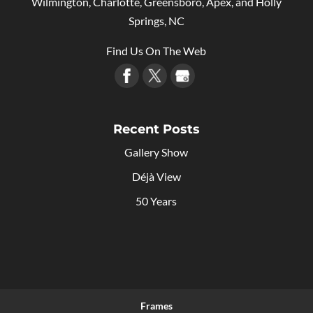
Wilmington, Charlotte, Greensboro, Apex, and Holly
Springs, NC
Find Us On The Web
Recent Posts
Gallery Show
Déjà View
50 Years
Frames