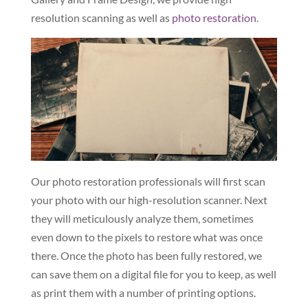
resolution scanning as well as
photo restoration
.
Our photo restoration professionals will first scan
your photo with our high-resolution scanner. Next
they will meticulously analyze them, sometimes
even down to the pixels to restore what was once
there. Once the photo has been fully restored, we
can save them on a digital file for you to keep, as well
as print them with a number of printing options.