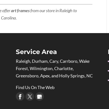
e offer
art frames
from our store in Raleigh to
 Carolina.
Service Area
Raleigh, Durham, Cary, Carrboro, Wake
Forest, Wilmington, Charlotte,
Greensboro, Apex, and Holly Springs, NC
Find Us On The Web