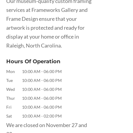
Our museum-quality custom framing
services at Frameworks Gallery and
Frame Design ensure that your
artwork is protected and ready for
display at your home or office in
Raleigh, North Carolina.
Hours Of Operation
Mon
10:00 AM
-
06:00 PM
Tue
10:00 AM
-
06:00 PM
Wed
10:00 AM
-
06:00 PM
Thur
10:00 AM
-
06:00 PM
Fri
10:00 AM
-
06:00 PM
Sat
10:00 AM
-
02:00 PM
We are closed on November 27 and