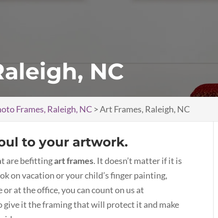
Raleigh, NC
oto Frames, Raleigh, NC
>
Art Frames, Raleigh, NC
oul to your artwork.
t are befitting
art frames
. It doesn’t matter if it is
ok on vacation or your child’s finger painting,
or at the office, you can count on us at
ive it the framing that will protect it and make