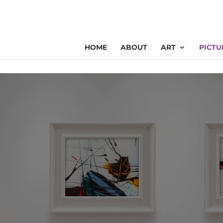
HOME
ABOUT
ART
PICTU