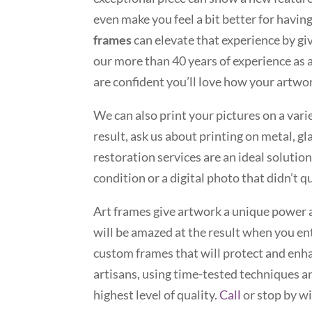
even make you feel a bit better for havi
frames
can elevate that experience by g
our more than 40 years of experience a
are confident you’ll love how your artwor
We can also print your pictures on a vari
result, ask us about printing on metal, g
restoration services are an ideal solution
condition or a digital photo that didn’t 
Art frames give artwork a unique power 
will be amazed at the result when you en
custom frames that will protect and enha
artisans, using time-tested techniques an
highest level of quality.
Call
or stop by w