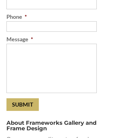
Phone
*
Message
*
About Frameworks Gallery and
Frame Design