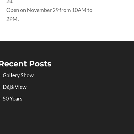
28.
Open on November 29 from 10AM to
2PM.
Recent Posts
Gallery Show
Déjà View
50 Years