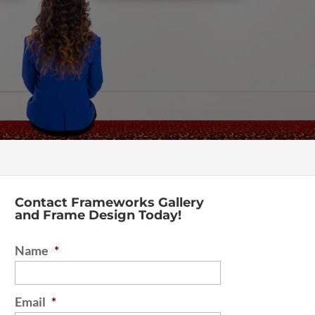
Contact Frameworks Gallery
and Frame Design Today!
Name
*
Email
*