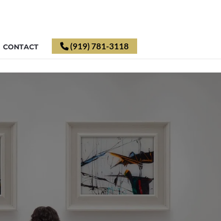
(919) 781-3118
CONTACT