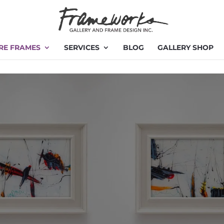
RE FRAMES
SERVICES
BLOG
GALLERY SHOP