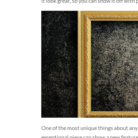
it look great, so you can show it off with 
One of the most unique things about any 
exceptional piece can show a new feature