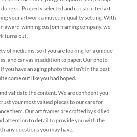
ng done so. Properly selected and constructed
art
iving your artwork a museum-quality setting. With
s an award-winning custom framing company, we
k turns out.
ety of mediums, so if you are looking for a unique
lass, and canvas in addition to paper. Our photo
 if you have an aging photo that isn’t in the best
quite come out like you had hoped.
and validate the content. We are confident you
trust your most valued pieces to our care for
nce them. Our art frames are crafted by skilled
d attention to detail to provide you with the
ith any questions you may have.