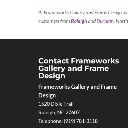
At Frameworks Gallery and Frame Design, w
customers from
Raleigh
and
Durham
, North
Contact Frameworks
Gallery and Frame
Design
Frameworks Gallery and Frame
Design
1520 Dixie Trail
Raleigh
,
NC
27607
Telephone:
(919) 781-3118