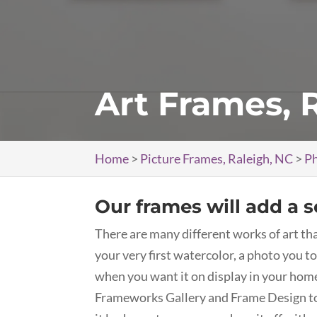
Art Frames, 
Home
>
Picture Frames, Raleigh, NC
>
Ph
Our frames will add a s
There are many different works of art tha
your very first watercolor, a photo you to
when you want it on display in your home 
Frameworks Gallery and Frame Design to g