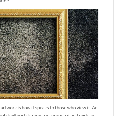
pride.
artwork is how it speaks to those who view it. An
 of itself each time you gaze upon it and perhaps