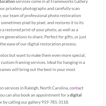
storation
services come in at Frameworks Gallery
our priceless photographs and carefully scan
e, our team of professional photo restoration
sometimes pixel by pixel, and restores it to its
e a restored print of your photo, as well as a
re generations to share. Perfect for gifts, or just
 the ease of our digital restoration process.
photos but want to make them even more special,
 custom framing services. Ideal for hanging in a
rames will bring out the best in your most
on services in Raleigh, North Carolina,
contact
You can also book an appointment for a
digital
r by calling our gallery 919-781-3118.