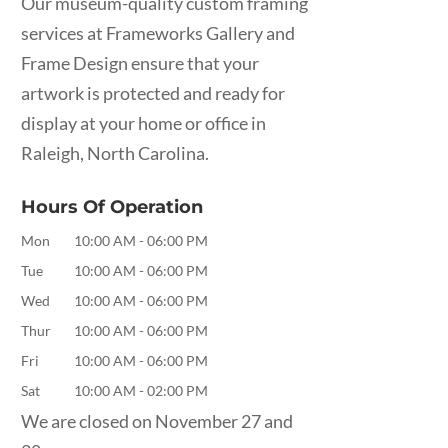
Our museum-quality custom framing
services at Frameworks Gallery and
Frame Design ensure that your
artwork is protected and ready for
display at your home or office in
Raleigh, North Carolina.
Hours Of Operation
Mon
10:00 AM
-
06:00 PM
Tue
10:00 AM
-
06:00 PM
Wed
10:00 AM
-
06:00 PM
Thur
10:00 AM
-
06:00 PM
Fri
10:00 AM
-
06:00 PM
Sat
10:00 AM
-
02:00 PM
We are closed on November 27 and