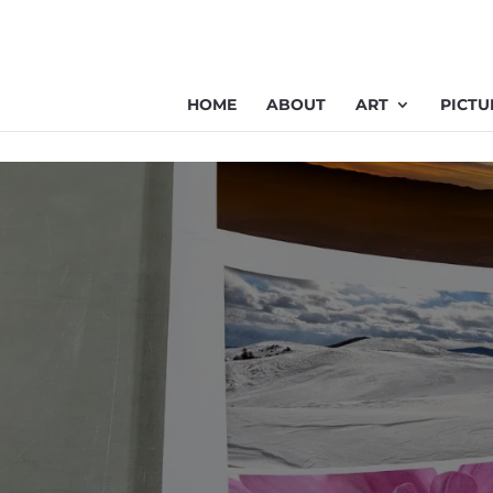
HOME
ABOUT
ART
PICTU