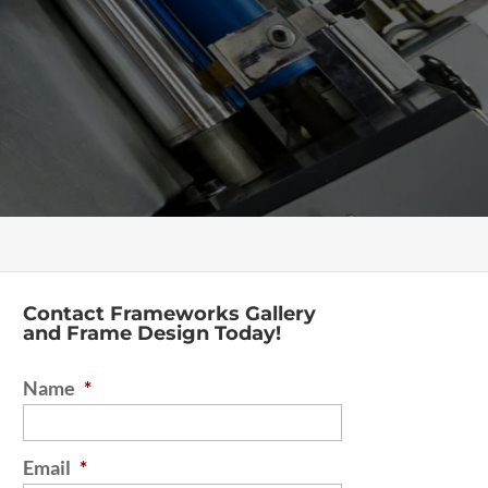
Contact Frameworks Gallery
and Frame Design Today!
Name
*
Email
*