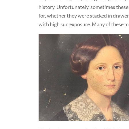
history. Unfortunately, sometimes these
for, whether they were stacked in drawer
with high sun exposure. Many of these me