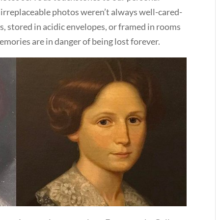
 irreplaceable photos weren’t always well-cared-
s, stored in acidic envelopes, or framed in rooms
mories are in danger of being lost forever.