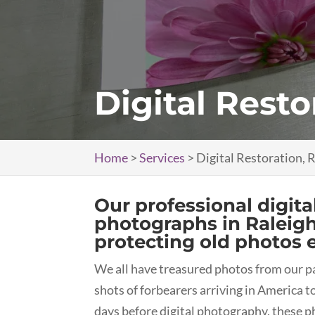
Digital Resto
Home
>
Services
>
Digital Restoration, 
Our professional digita
photographs in Raleig
protecting old photos 
We all have treasured photos from our pa
shots of forbearers arriving in America 
days before digital photography, these p