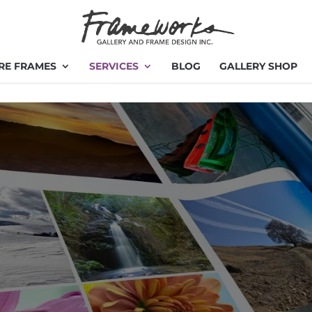
RE FRAMES
SERVICES
BLOG
GALLERY SHOP