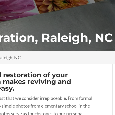
ration, Raleigh, NC
Raleigh, NC
l restoration of your
h makes reviving and
easy.
st that we consider irreplaceable. From formal
to simple photos from elementary school in the
hotos serve as touchstones to our personal