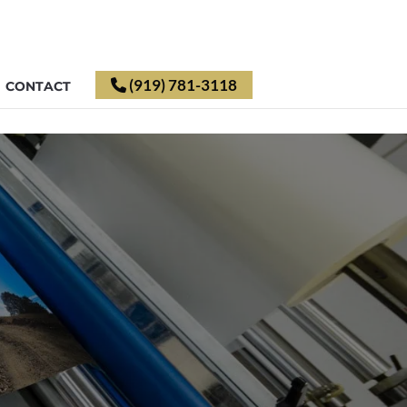
(919) 781-3118
CONTACT