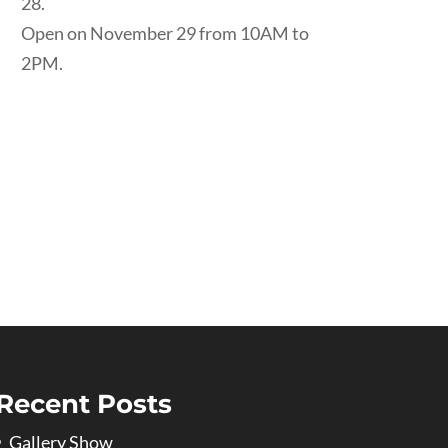
28.
Open on November 29 from 10AM to
2PM.
Recent Posts
Gallery Show