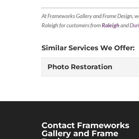
At Frameworks Gallery and Frame Design, w
Raleigh for customers from
Raleigh
and
Du
Similar Services We Offer:
Photo Restoration
Photo Restoration
Don’t let treasured mem
there were many photog
or destroyed, so if that
you have precious photographs that h
Contact Frameworks
Gallery and Frame