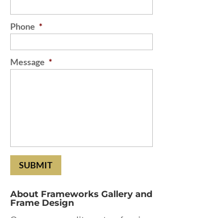
Phone
*
Message
*
About Frameworks Gallery and
Frame Design