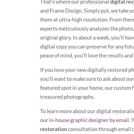
That’s where our professional
digital re
and Frame Design. Simply put, we take y
them at ultra-high resolution. From ther
experts meticulously analyzes the photo, 
original glory. In about a week, you’ll hav
digital copy you can preserve for any futu
peace of mind, you’ll love the results and
If you love your new digitally restored 
you’ll want to make sure to ask about our
featured spot in your home, our custom f
treasured photographs.
To learn more about our digital restorati
our in-house graphic designer by email
. 
restoration
consultation through email o