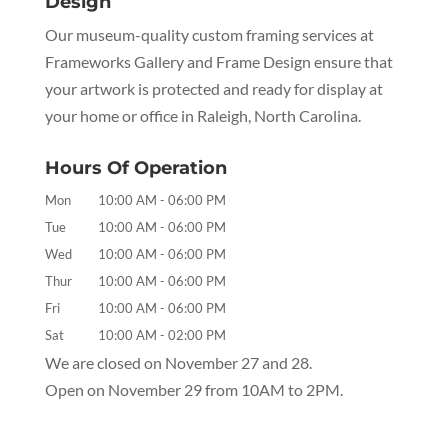
Design
Our museum-quality custom framing services at
Frameworks Gallery and Frame Design ensure that
your artwork is protected and ready for display at
your home or office in Raleigh, North Carolina.
Hours Of Operation
Mon
10:00 AM
-
06:00 PM
Tue
10:00 AM
-
06:00 PM
Wed
10:00 AM
-
06:00 PM
Thur
10:00 AM
-
06:00 PM
Fri
10:00 AM
-
06:00 PM
Sat
10:00 AM
-
02:00 PM
We are closed on November 27 and 28.
Open on November 29 from 10AM to 2PM.