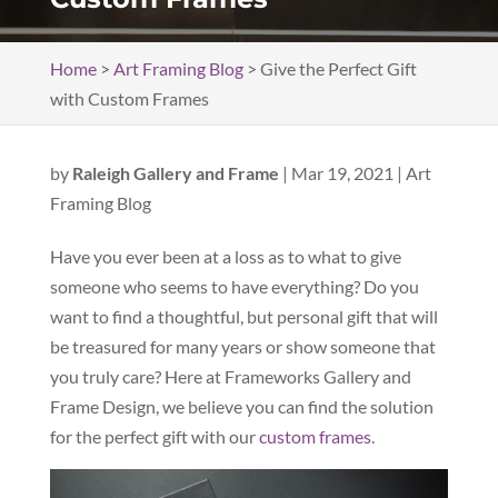
Home
>
Art Framing Blog
>
Give the Perfect Gift
with Custom Frames
by
Raleigh Gallery and Frame
|
Mar 19, 2021
|
Art
Framing Blog
Have you ever been at a loss as to what to give
someone who seems to have everything? Do you
want to find a thoughtful, but personal gift that will
be treasured for many years or show someone that
you truly care? Here at Frameworks Gallery and
Frame Design, we believe you can find the solution
for the perfect gift with our
custom frames
.