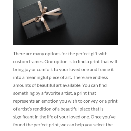
There are many options for the perfect gift with
custom frames. One option is to find a print that will
bring joy or comfort to your loved one and frame it
into a meaningful piece of art. There are endless
amounts of beautiful art available. You can find
something by a favorite artist, a print that
represents an emotion you wish to convey, or a print
of artist’s rendition of a beautiful place that is
significant in the life of your loved one. Once you’ve
found the perfect print, we can help you select the