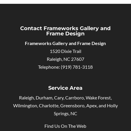
Contact Frameworks Gallery and
Frame Design
Frameworks Gallery and Frame Design
1520 Dixie Trail
Raleigh
,
NC
27607
Telephone:
(919) 781-3118
Service Area
Raleigh, Durham, Cary, Carrboro, Wake Forest,
Wilmington, Charlotte, Greensboro, Apex, and Holly
Springs, NC
Find Us On The Web