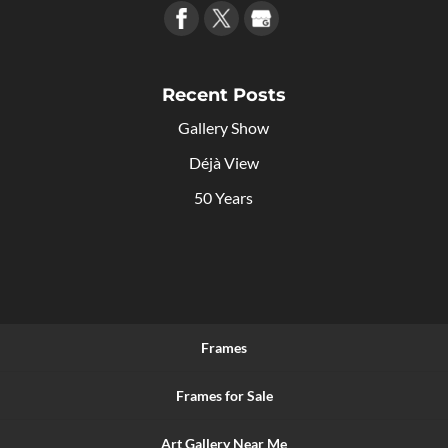
Recent Posts
Gallery Show
Déjà View
50 Years
Frames
Frames for Sale
Art Gallery Near Me