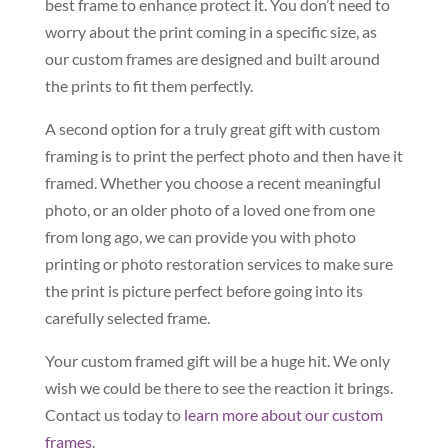
best frame to enhance protect it. You don’t need to
worry about the print coming in a specific size, as
our custom frames are designed and built around
the prints to fit them perfectly.
A second option for a truly great gift with custom
framing is to print the perfect photo and then have it
framed. Whether you choose a recent meaningful
photo, or an older photo of a loved one from one
from long ago, we can provide you with photo
printing or photo restoration services to make sure
the print is picture perfect before going into its
carefully selected frame.
Your custom framed gift will be a huge hit. We only
wish we could be there to see the reaction it brings.
Contact us today to
learn more about our custom
frames
.