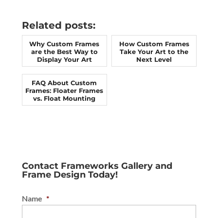
Related posts:
Why Custom Frames
How Custom Frames
are the Best Way to
Take Your Art to the
Display Your Art
Next Level
FAQ About Custom
Frames: Floater Frames
vs. Float Mounting
Contact Frameworks Gallery and
Frame Design Today!
Name
*