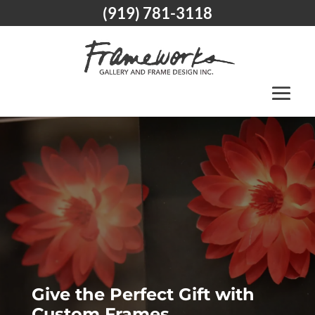
(919) 781-3118
Give the Perfect Gift with
Custom Frames