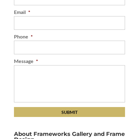
Email
*
Phone
*
Message
*
About Frameworks Gallery and Frame