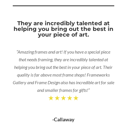
They are incredibly talented at
helping you bring out the best in
your piece of art.
“Amazing frames and art! If you have a special piece
that needs framing, they are incredibly talented at
helping you bring out the best in your piece of art. Their
quality is far above most frame shops! Frameworks
Gallery and Frame Design also has incredible art for sale
and smaller frames for gifts!”
★★★★★
-Callaway