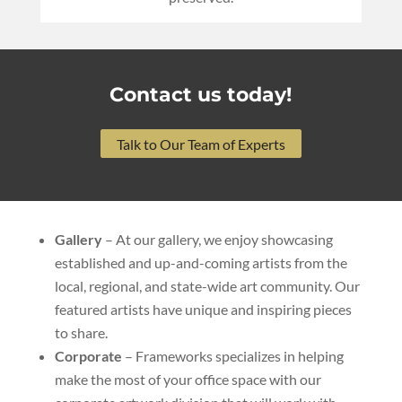
Contact us today!
Talk to Our Team of Experts
Gallery
– At our gallery, we enjoy showcasing
established and up-and-coming artists from the
local, regional, and state-wide art community. Our
featured artists have unique and inspiring pieces
to share.
Corporate
– Frameworks specializes in helping
make the most of your office space with our