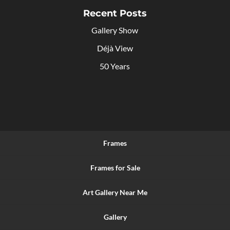
Recent Posts
Gallery Show
Déjà View
50 Years
Frames
Frames for Sale
Art Gallery Near Me
Gallery