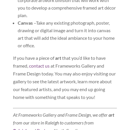
corporate artwork division that will work with
you to develop a comprehensive framed art décor
plan.
Canvas
–Take any existing photograph, poster,
drawing or digital image and turn it into canvas
art that will add the ideal ambiance to your home
or office.
If you have a piece of
art
that you’d like to have
framed,
contact us
at Frameworks Gallery and
Frame Design today. You may also enjoy visiting our
gallery to see the latest artwork, learn more about
our featured artists, and you may end up going
home with something that speaks to you!
At Frameworks Gallery and Frame Design, we offer
art
from our store in Raleigh to customers from