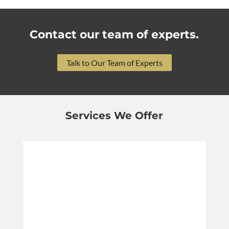
Contact our team of experts.
Talk to Our Team of Experts
Services We Offer