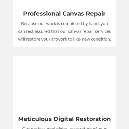
Professional Canvas Repair
Because our work is completed by hand, you
can rest assured that our canvas repair services
will restore your artwork to like-new condition.
Meticulous Digital Restoration
Our professional digital restoration of your