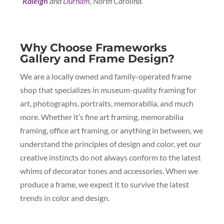
Raleigh
and
Durham
, North Carolina.
Why Choose Frameworks
Gallery and Frame Design?
We are a locally owned and family-operated frame
shop that specializes in museum-quality framing for
art, photographs, portraits, memorabilia, and much
more. Whether it’s fine art framing, memorabilia
framing, office art framing, or anything in between, we
understand the principles of design and color, yet our
creative instincts do not always conform to the latest
whims of decorator tones and accessories. When we
produce a frame, we expect it to survive the latest
trends in color and design.