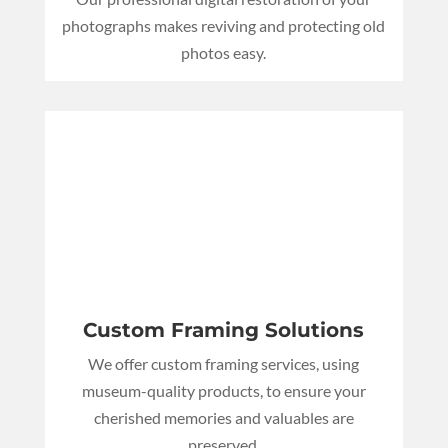
photographs makes reviving and protecting old
photos easy.
Custom Framing Solutions
We offer custom framing services, using
museum-quality products, to ensure your
cherished memories and valuables are
preserved.