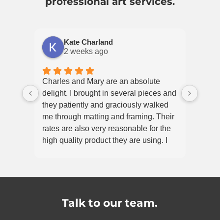
professional art services.
Kate Charland
2 weeks ago
Charles and Mary are an absolute
delight. I brought in several pieces and
they patiently and graciously walked
me through matting and framing. Their
rates are also very reasonable for the
high quality product they are using. I
would absolutely recommend
Frameworks!
Talk to our team.