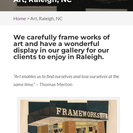
Home
>
Art, Raleigh, NC
We carefully frame works of
art and have a wonderful
display in our gallery for our
clients to enjoy in Raleigh.
“Art enables us to find ourselves and lose ourselves at the
same time.”
– Thomas Merton