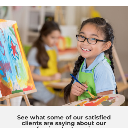
See what some of our satisfied
clients are saying about our