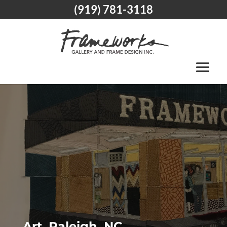
(919) 781-3118
Art, Raleigh, NC