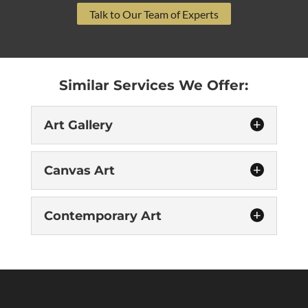
Talk to Our Team of Experts
Similar Services We Offer:
Art Gallery
Canvas Art
Contemporary Art
Art Gallery
Let our featured art gallery in Raleigh
transform your space. “The purpose of art is