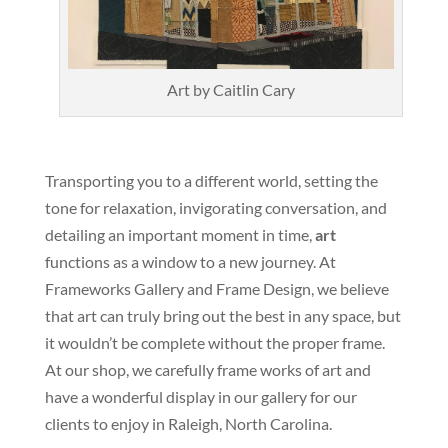
Art by Caitlin Cary
Transporting you to a different world, setting the
tone for relaxation, invigorating conversation, and
detailing an important moment in time,
art
functions as a window to a new journey. At
Frameworks Gallery and Frame Design, we believe
that art can truly bring out the best in any space, but
it wouldn’t be complete without the proper frame.
At our shop, we carefully frame works of art and
have a wonderful display in our gallery for our
clients to enjoy in Raleigh, North Carolina.