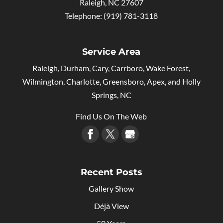
Raleigh
,
NC
27607
Telephone:
(919) 781-3118
Service Area
Raleigh, Durham, Cary, Carrboro, Wake Forest,
Wilmington, Charlotte, Greensboro, Apex, and Holly
Springs, NC
Find Us On The Web
Recent Posts
Gallery Show
Déjà View