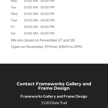
Mon
10:00 AM
-
06:00 PM
Tue
10:00 AM
-
06:00 PM
Wed
10:00 AM
-
06:00 PM
Thur
10:00 AM
-
06:00 PM
Fri
10:00 AM
-
06:00 PM
Sat
10:00 AM
-
02:00 PM
We are closed on November 27 and 28.
Open on November 29 from 10AM to 2PM.
Contact Frameworks Gallery and
Frame Design
Frameworks Gallery and Frame Design
1520 Dixie Trail