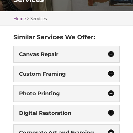
Home
>
Services
Similar Services We Offer:
Canvas Repair
Custom Framing
Photo Printing
Digital Restoration
Canvas Repair
Because our work is completed by hand, you
Corporate Art and Framing
can rest assured that our canvas repair