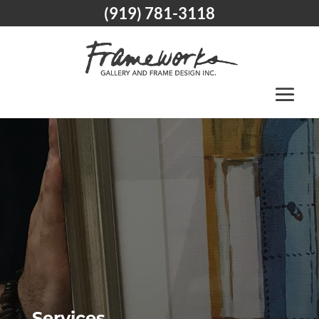
(919) 781-3118
Services