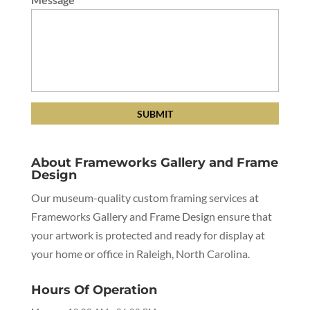
About Frameworks Gallery and Frame
Design
Our museum-quality custom framing services at
Frameworks Gallery and Frame Design ensure that
your artwork is protected and ready for display at
your home or office in Raleigh, North Carolina.
Hours Of Operation