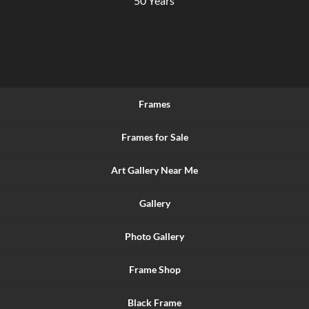
50 Years
Frames
Frames for Sale
Art Gallery Near Me
Gallery
Photo Gallery
Frame Shop
Black Frame