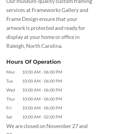
Our museum-quality custom framing
services at Frameworks Gallery and
Frame Design ensure that your
artwork is protected and ready for
display at your home or office in
Raleigh, North Carolina.
Hours Of Operation
Mon
10:00 AM
-
06:00 PM
Tue
10:00 AM
-
06:00 PM
Wed
10:00 AM
-
06:00 PM
Thur
10:00 AM
-
06:00 PM
Fri
10:00 AM
-
06:00 PM
Sat
10:00 AM
-
02:00 PM
We are closed on November 27 and