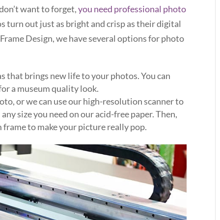
 don’t want to forget,
you need professional photo
s turn out just as bright and crisp as their digital
Frame Design, we have several options for photo
s that brings new life to your photos. You can
for a museum quality look.
oto, or we can use our high-resolution scanner to
n any size you need on our acid-free paper. Then,
m frame to make your picture really pop.