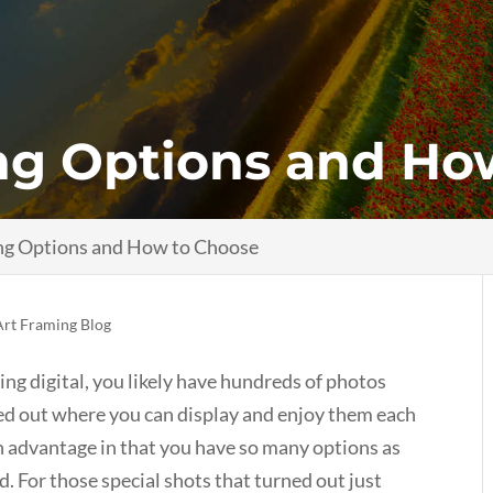
ng Options and Ho
ng Options and How to Choose
Art Framing Blog
ng digital, you likely have hundreds of photos
ed out where you can display and enjoy them each
n advantage in that you have so many options as
. For those special shots that turned out just