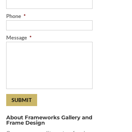
Phone
*
Message
*
About Frameworks Gallery and
Frame Design