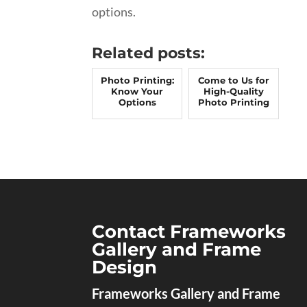
options.
Related posts:
Photo Printing:
Come to Us for
Know Your
High-Quality
Options
Photo Printing
Contact Frameworks
Gallery and Frame
Design
Frameworks Gallery and Frame