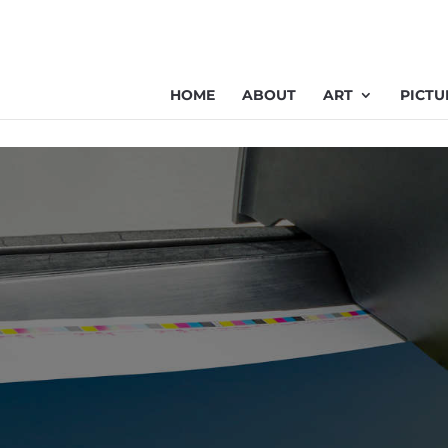
HOME
ABOUT
ART
PICTU