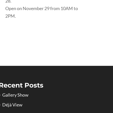
28.
Open on November 29 from 10AM to
2PM.
Recent Posts
Gallery Show
Déjà View