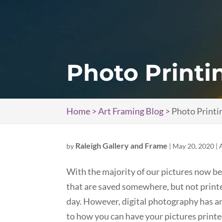
Photo Printi
Home
>
Art Framing Blog
>
Photo Printi
Raleigh Gallery and Frame
by
|
May 20, 2020
|
With the majority of our pictures now bei
that are saved somewhere, but not print
day. However, digital photography has a
to how you can have your pictures printed