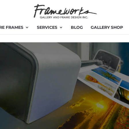
RE FRAMES
SERVICES
BLOG
GALLERY SHOP