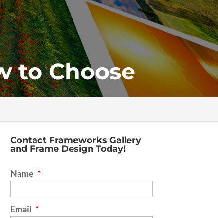
w to Choose
Contact Frameworks Gallery
and Frame Design Today!
Name
*
Email
*