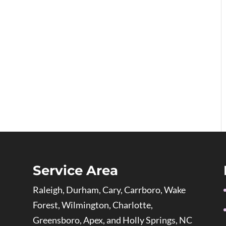
Service Area
Raleigh, Durham, Cary, Carrboro, Wake
Forest, Wilmington, Charlotte,
Greensboro, Apex, and Holly Springs, NC