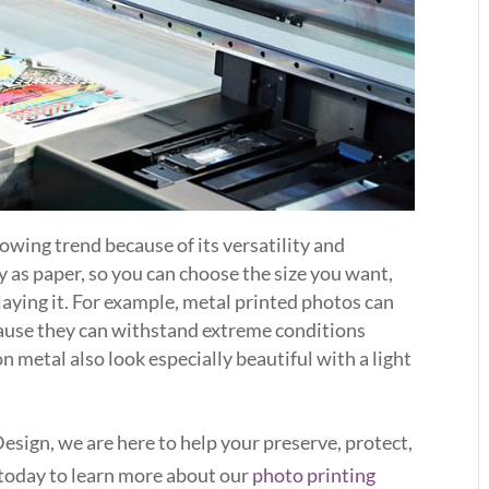
rowing trend because of its versatility and
ly as paper, so you can choose the size you want,
aying it. For example, metal printed photos can
ause they can withstand extreme conditions
n metal also look especially beautiful with a light
sign, we are here to help your preserve, protect,
today to learn more about our
photo printing