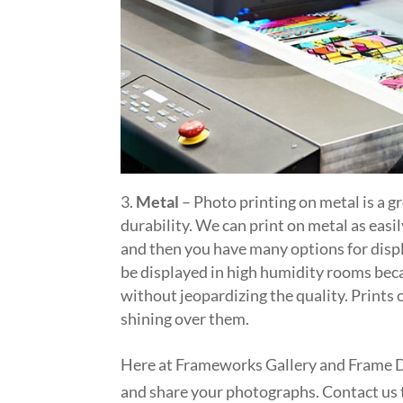
Metal
– Photo printing on metal is a g
durability. We can print on metal as easi
and then you have many options for displ
be displayed in high humidity rooms bec
without jeopardizing the quality. Prints o
shining over them.
Here at Frameworks Gallery and Frame De
and share your photographs. Contact us 