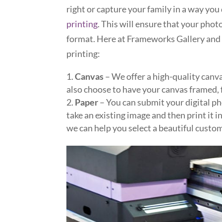
right or capture your family in a way you
printing
. This will ensure that your photo
format. Here at Frameworks Gallery and 
printing:
Canvas
– We offer a high-quality canva
also choose to have your canvas framed, 
Paper
– You can submit your digital ph
take an existing image and then print it i
we can help you select a beautiful custo