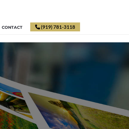
(919) 781-3118
CONTACT