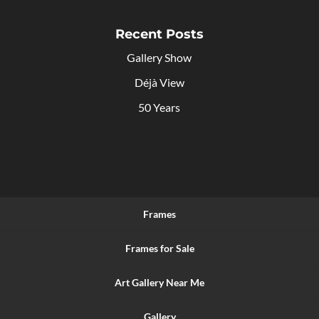
Recent Posts
Gallery Show
Déjà View
50 Years
Frames
Frames for Sale
Art Gallery Near Me
Gallery