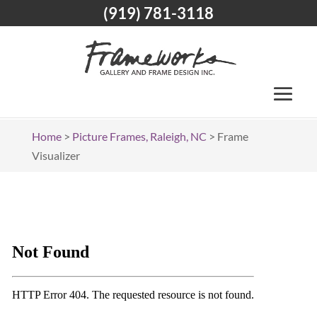
(919) 781-3118
Home
>
Picture Frames, Raleigh, NC
>
Frame
Visualizer