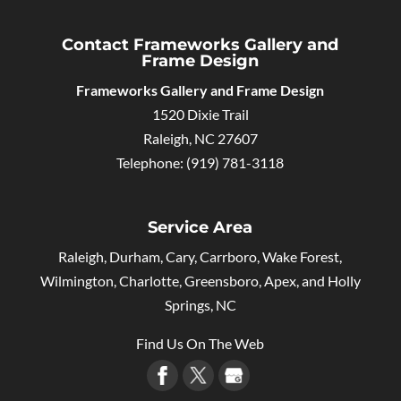
Contact Frameworks Gallery and
Frame Design
Frameworks Gallery and Frame Design
1520 Dixie Trail
Raleigh
,
NC
27607
Telephone:
(919) 781-3118
Service Area
Raleigh, Durham, Cary, Carrboro, Wake Forest,
Wilmington, Charlotte, Greensboro, Apex, and Holly
Springs, NC
Find Us On The Web