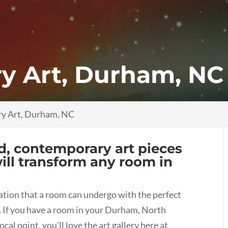
y Art, Durham, NC
y Art, Durham, NC
nd, contemporary art pieces
will transform any room in
mation that a room can undergo with the perfect
.
If you have a room in your Durham, North
cal point, you’ll love the art gallery here at