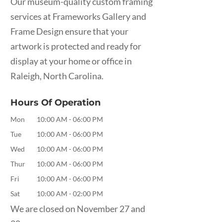
Our museum-quality custom framing
services at Frameworks Gallery and
Frame Design ensure that your
artwork is protected and ready for
display at your home or office in
Raleigh, North Carolina.
Hours Of Operation
Mon
10:00 AM
-
06:00 PM
Tue
10:00 AM
-
06:00 PM
Wed
10:00 AM
-
06:00 PM
Thur
10:00 AM
-
06:00 PM
Fri
10:00 AM
-
06:00 PM
Sat
10:00 AM
-
02:00 PM
We are closed on November 27 and