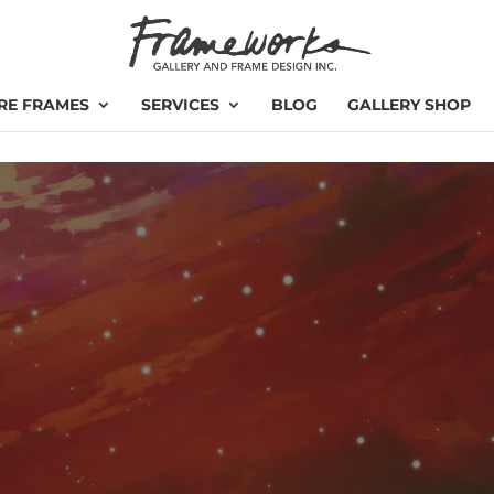
RE FRAMES
SERVICES
BLOG
GALLERY SHOP