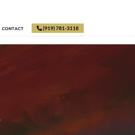
(919) 781-3118
CONTACT