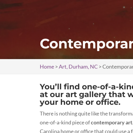
Contemporar
Home
>
Art, Durham, NC
>
Contemporar
You’ll find one-of-a-ki
at our art gallery that 
your home or office.
There is nothing quite like the transfor
one-of-a-kind piece of
contemporary art
Carolina home or office that could use a fo