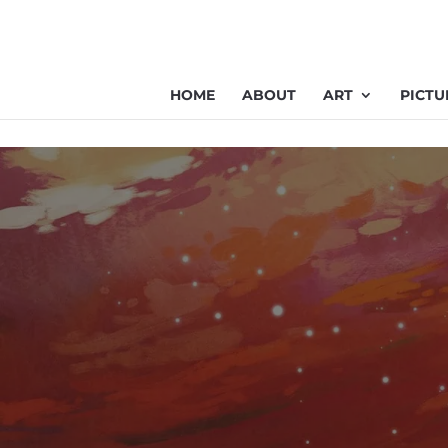
HOME
ABOUT
ART
PICTU