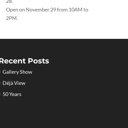
28.
Open on November 29 from 10AM to
2PM.
Recent Posts
Gallery Show
Déjà View
50 Years