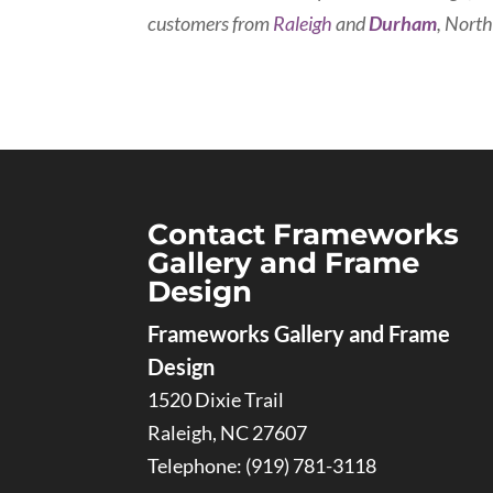
customers from
Raleigh
and
Durham
, North
Contact Frameworks
Gallery and Frame
Design
Frameworks Gallery and Frame
Design
1520 Dixie Trail
Raleigh
,
NC
27607
Telephone:
(919) 781-3118