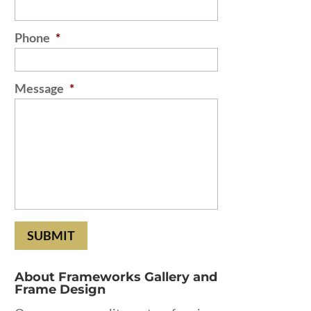
Phone
*
Message
*
About Frameworks Gallery and
Frame Design