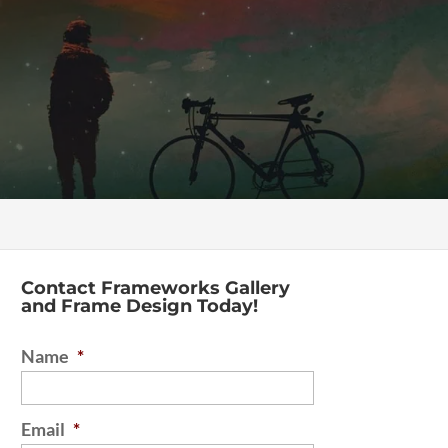
Contact Frameworks Gallery
and Frame Design Today!
Name
*
Email
*