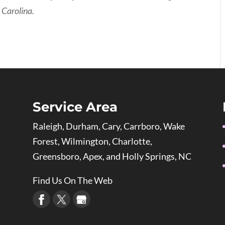
 Carolina.
Service Area
Raleigh, Durham, Cary, Carrboro, Wake
Forest, Wilmington, Charlotte,
Greensboro, Apex, and Holly Springs, NC
Find Us On The Web