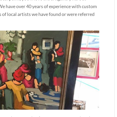
e have over 40 years of experience with custom
s of local artists we have found or were referred