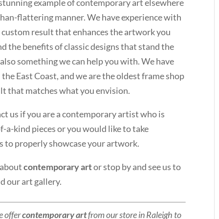
a stunning example of contemporary art elsewhere
-than-flattering manner. We have experience with
 custom result that enhances the artwork you
 the benefits of classic designs that stand the
t is also something we can help you with. We have
n the East Coast, and we are the oldest frame shop
sult that matches what you envision.
t us if you are a contemporary artist who is
of-a-kind pieces or you would like to take
s to properly showcase your artwork.
 about
contemporary art
or stop by and see us to
 our art gallery.
e offer
contemporary art
from our store in Raleigh to