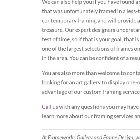
We can also help you if you have found 
that was unfortunately framed in a less
contemporary framing and will provide a
treasure. Our expert designers understand
test of time, so if that is your goal, tha
one of the largest selections of frames o
in the area. You can be confident of a re
You are also more than welcome to contac
looking for an art gallery to display one-
advantage of our custom framing service
Call us
with any questions you may have
learn more about our framing services and
At Frameworks Gallery and Frame Design, w