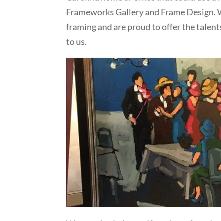
Frameworks Gallery and Frame Design. W
framing and are proud to offer the talent
to us.