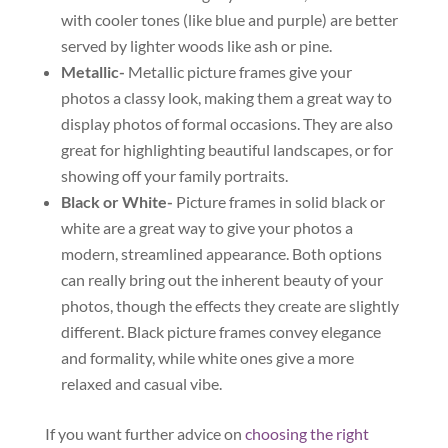
with cooler tones (like blue and purple) are better
served by lighter woods like ash or pine.
Metallic-
Metallic picture frames give your
photos a classy look, making them a great way to
display photos of formal occasions. They are also
great for highlighting beautiful landscapes, or for
showing off your family portraits.
Black or White-
Picture frames in solid black or
white are a great way to give your photos a
modern, streamlined appearance. Both options
can really bring out the inherent beauty of your
photos, though the effects they create are slightly
different. Black picture frames convey elegance
and formality, while white ones give a more
relaxed and casual vibe.
If you want further advice on
choosing the right