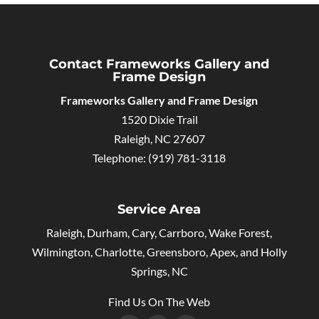
Contact Frameworks Gallery and
Frame Design
Frameworks Gallery and Frame Design
1520 Dixie Trail
Raleigh
,
NC
27607
Telephone:
(919) 781-3118
Service Area
Raleigh, Durham, Cary, Carrboro, Wake Forest,
Wilmington, Charlotte, Greensboro, Apex, and Holly
Springs, NC
Find Us On The Web