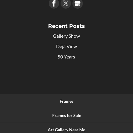
Recent Posts
Gallery Show
Déjà View
50 Years
Frames
Frames for Sale
Art Gallery Near Me