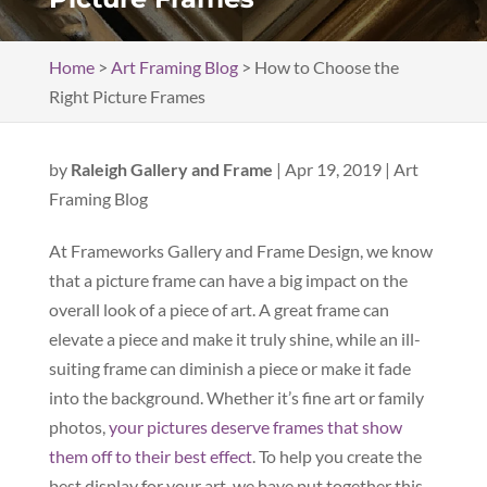
Home
>
Art Framing Blog
>
How to Choose the
Right Picture Frames
by
Raleigh Gallery and Frame
|
Apr 19, 2019
|
Art
Framing Blog
At Frameworks Gallery and Frame Design, we know
that a picture frame can have a big impact on the
overall look of a piece of art. A great frame can
elevate a piece and make it truly shine, while an ill-
suiting frame can diminish a piece or make it fade
into the background. Whether it’s fine art or family
photos,
your pictures deserve frames that show
them off to their best effect
. To help you create the
best display for your art, we have put together this