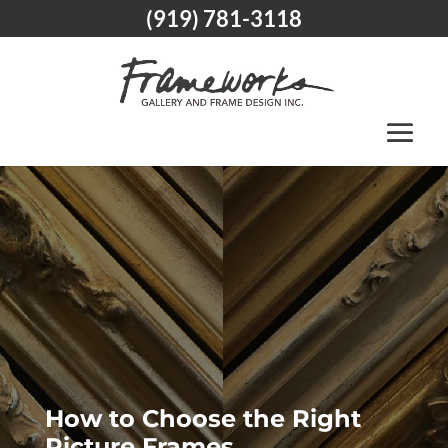
(919) 781-3118
How to Choose the Right
Picture Frames