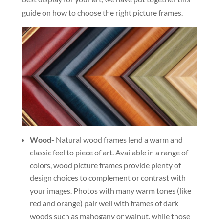
guide on how to choose the right picture frames.
Wood-
Natural wood frames lend a warm and
classic feel to piece of art. Available in a range of
colors, wood picture frames provide plenty of
design choices to complement or contrast with
your images. Photos with many warm tones (like
red and orange) pair well with frames of dark
woods such as mahogany or walnut, while those