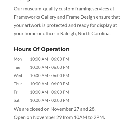
Our museum-quality custom framing services at
Frameworks Gallery and Frame Design ensure that
your artwork is protected and ready for display at
your home or office in Raleigh, North Carolina.
Hours Of Operation
Mon
10:00 AM
-
06:00 PM
Tue
10:00 AM
-
06:00 PM
Wed
10:00 AM
-
06:00 PM
Thur
10:00 AM
-
06:00 PM
Fri
10:00 AM
-
06:00 PM
Sat
10:00 AM
-
02:00 PM
We are closed on November 27 and 28.
Open on November 29 from 10AM to 2PM.