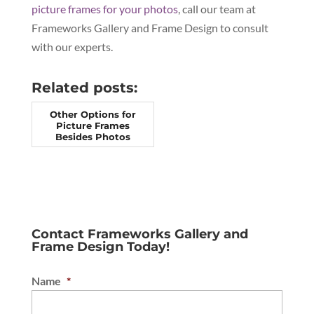
picture frames for your photos
, call our team at
Frameworks Gallery and Frame Design to consult
with our experts.
Related posts:
Other Options for
Picture Frames
Besides Photos
Contact Frameworks Gallery and
Frame Design Today!
Name
*