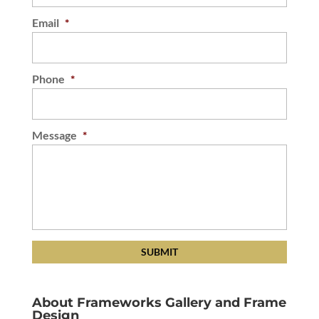
Email
*
Phone
*
Message
*
About Frameworks Gallery and Frame
Design