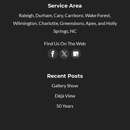
Service Area
Raleigh, Durham, Cary, Carrboro, Wake Forest,
Wilmington, Charlotte, Greensboro, Apex, and Holly
Springs, NC
Find Us On The Web
Recent Posts
Gallery Show
Déjà View
50 Years