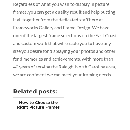
Regardless of what you wish to display in picture
frames, you can get a quality result and help putting
it all together from the dedicated staff here at
Frameworks Gallery and Frame Design. We have
one of the largest frame selections on the East Coast
and custom work that will enable you to have any
size you desire for displaying your photos and other
fond memories and achievements. With more than
40 years of serving the Raleigh, North Carolina area,
we are confident we can meet your framing needs.
Related posts:
How to Choose the
Right Picture Frames