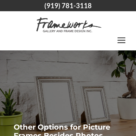
(919) 781-3118
Other Options for Picture
Frames Besides Photos