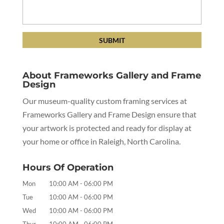
About Frameworks Gallery and Frame
Design
Our museum-quality custom framing services at
Frameworks Gallery and Frame Design ensure that
your artwork is protected and ready for display at
your home or office in Raleigh, North Carolina.
Hours Of Operation
Mon
10:00 AM
-
06:00 PM
Tue
10:00 AM
-
06:00 PM
Wed
10:00 AM
-
06:00 PM