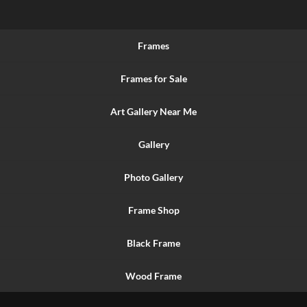
Frames
Frames for Sale
Art Gallery Near Me
Gallery
Photo Gallery
Frame Shop
Black Frame
Wood Frame