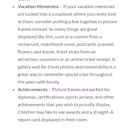
Vacation Mementos
– If your vacation memories
are tucked into a scrapbook where you rarely look
at them, consider putting a few together in picture
frames instead. So many things are great
displayed like this, such as a coaster from a
restaurant, matchbook cover, postcards, pressed
flowers and leaves, ticket stubs from an
attraction, souvenirs or an airline ticket receipt. A
gallery wall for travel photos and memorabilia is a
great way to remember special trips throughout
the years with family.
Achievements
–
Picture frames are perfect
for
diplomas, certifications, sports jerseys, and other
achievements that you wish to proudly display.
Children may like to see awards and a straight-A
report card displayed in their room.