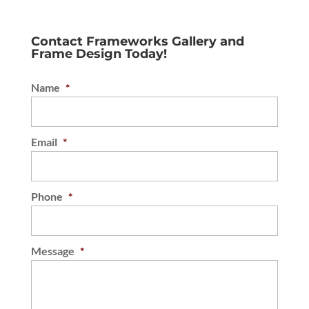
Contact Frameworks Gallery and
Frame Design Today!
Name
*
Email
*
Phone
*
Message
*