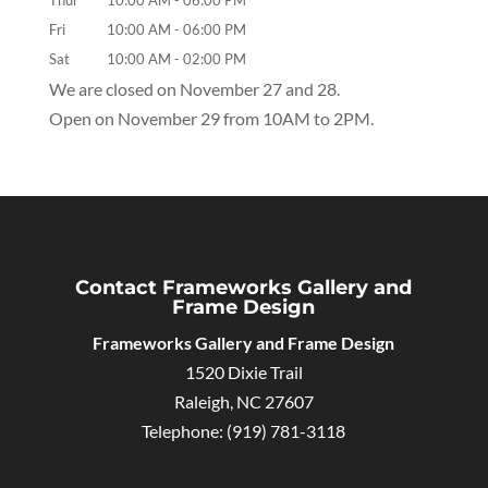
Thur
10:00 AM
-
06:00 PM
Fri
10:00 AM
-
06:00 PM
Sat
10:00 AM
-
02:00 PM
We are closed on November 27 and 28.
Open on November 29 from 10AM to 2PM.
Contact Frameworks Gallery and
Frame Design
Frameworks Gallery and Frame Design
1520 Dixie Trail
Raleigh
,
NC
27607
Telephone:
(919) 781-3118