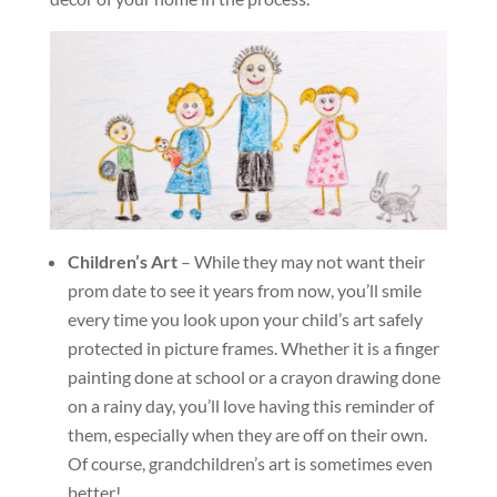
Children’s Art
– While they may not want their
prom date to see it years from now, you’ll smile
every time you look upon your child’s art safely
protected in picture frames. Whether it is a finger
painting done at school or a crayon drawing done
on a rainy day, you’ll love having this reminder of
them, especially when they are off on their own.
Of course, grandchildren’s art is sometimes even
better!