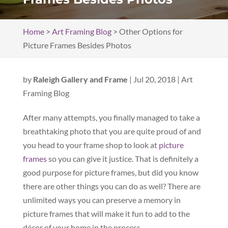
Home
>
Art Framing Blog
>
Other Options for
Picture Frames Besides Photos
by
Raleigh Gallery and Frame
|
Jul 20, 2018
|
Art
Framing Blog
After many attempts, you finally managed to take a
breathtaking photo that you are quite proud of and
you head to your frame shop to look at
picture
frames
so you can give it justice. That is definitely a
good purpose for picture frames, but did you know
there are other things you can do as well? There are
unlimited ways you can preserve a memory in
picture frames that will make it fun to add to the
décor of your home in the process.