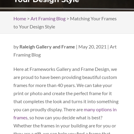
Home
>
Art Framing Blog
>
Matching Your Frames
to Your Design Style
by
Raleigh Gallery and Frame
|
May 20, 2021
|
Art
Framing Blog
Here at Frameworks Gallery and Frame Design, we
are proud to have been providing beautiful custom
frames for more than 40 years. We can take your
print or photo and create the perfect frame for it
that completes the look and turns it into something
you can proudly display. There are
many options in
frames
, so how can you decide what is best?
Whether the frames in your building are for you or
they are a gift, we can help you find a frame that