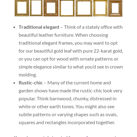
Traditional elegant
– Think of a stately office with
beautiful leather furniture. When choosing
traditional elegant frames, you may want to opt
for our beautiful gold leaf with pure 22-karat gold,
or you can opt for wood with ornate patterns or
simple elegance similar to what you’d see in crown
molding.
Rustic-chic
– Many of the current home and
garden shows have made the rustic-chic look very
popular. Think barnwood, chunky, distressed in
white or other earth tones. You might also see
subtle patterns or varying shapes such as ovals,
squares and rectangles incorporated together.