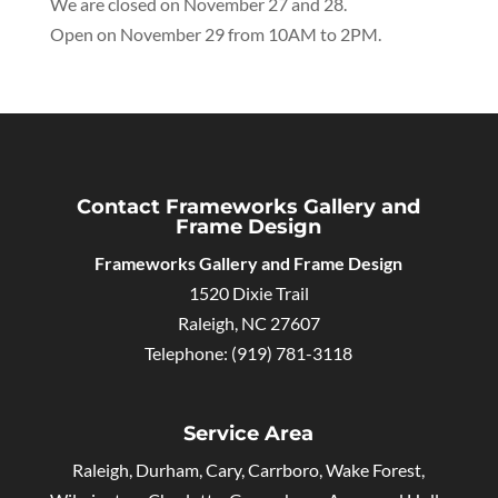
We are closed on November 27 and 28.
Open on November 29 from 10AM to 2PM.
Contact Frameworks Gallery and
Frame Design
Frameworks Gallery and Frame Design
1520 Dixie Trail
Raleigh
,
NC
27607
Telephone:
(919) 781-3118
Service Area
Raleigh, Durham, Cary, Carrboro, Wake Forest,