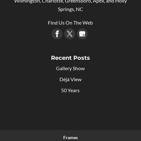
Wilmington, Charlotte, Greensboro, Apex, and Holly
Springs, NC
Find Us On The Web
Recent Posts
Gallery Show
Déjà View
50 Years
Frames