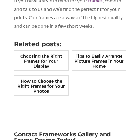
If you have a style in mind for your
frames
, come in
and talk to us and we’ll find the perfect fit for your
prints. Our frames are always of the highest quality
and can be done in a few short weeks.
Related posts:
Choosing the Right
Tips to Easily Arrange
Frames for Your
Picture Frames in Your
Display
Home
How to Choose the
Right Frames for Your
Photos
Contact Frameworks Gallery and