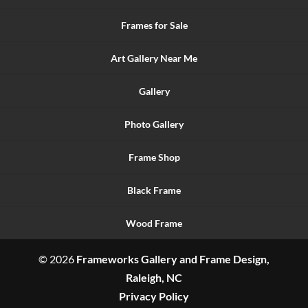
Frames for Sale
Art Gallery Near Me
Gallery
Photo Gallery
Frame Shop
Black Frame
Wood Frame
© 2026
Frameworks Gallery and Frame Design,
Raleigh, NC
Privacy Policy