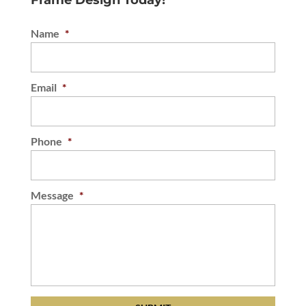
Frame Design Today!
Name
*
Email
*
Phone
*
Message
*