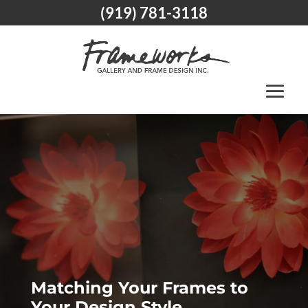
(919) 781-3118
Matching Your Frames to
Your Design Style