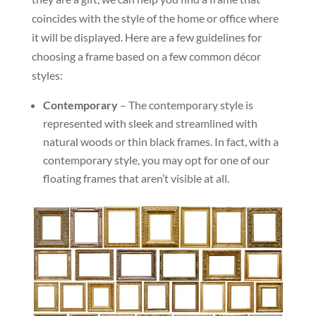
coincides with the style of the home or office where
it will be displayed. Here are a few guidelines for
choosing a frame based on a few common décor
styles:
Contemporary
– The contemporary style is
represented with sleek and streamlined with
natural woods or thin black frames. In fact, with a
contemporary style, you may opt for one of our
floating frames that aren’t visible at all.