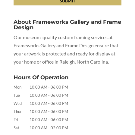
About Frameworks Gallery and Frame
Design
Our museum-quality custom framing services at
Frameworks Gallery and Frame Design ensure that
your artwork is protected and ready for display at
your home or office in Raleigh, North Carolina.
Hours Of Operation
Mon
10:00 AM
-
06:00 PM
Tue
10:00 AM
-
06:00 PM
Wed
10:00 AM
-
06:00 PM
Thur
10:00 AM
-
06:00 PM
Fri
10:00 AM
-
06:00 PM
Sat
10:00 AM
-
02:00 PM