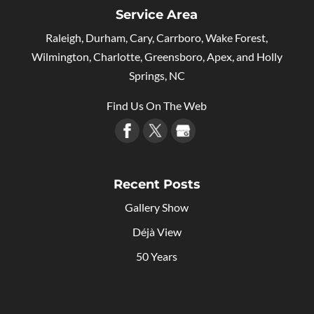
Service Area
Raleigh, Durham, Cary, Carrboro, Wake Forest,
Wilmington, Charlotte, Greensboro, Apex, and Holly
Springs, NC
Find Us On The Web
Recent Posts
Gallery Show
Déjà View
50 Years