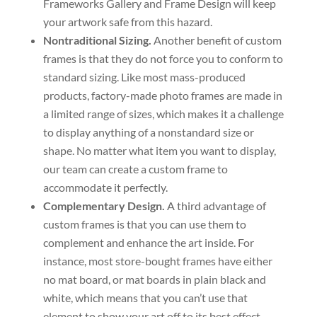
Frameworks Gallery and Frame Design will keep
your artwork safe from this hazard.
Nontraditional Sizing.
Another benefit of custom
frames is that they do not force you to conform to
standard sizing. Like most mass-produced
products, factory-made photo frames are made in
a limited range of sizes, which makes it a challenge
to display anything of a nonstandard size or
shape. No matter what item you want to display,
our team can create a custom frame to
accommodate it perfectly.
Complementary Design.
A third advantage of
custom frames is that you can use them to
complement and enhance the art inside. For
instance, most store-bought frames have either
no mat board, or mat boards in plain black and
white, which means that you can’t use that
element to show your art off to its best effect.