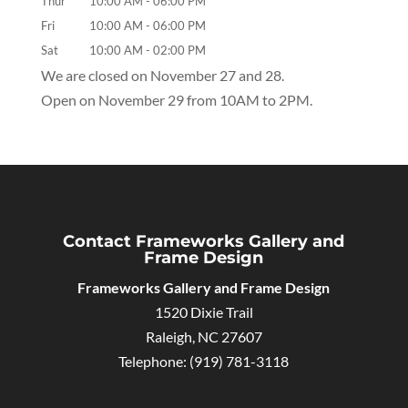
Thur
10:00 AM
-
06:00 PM
Fri
10:00 AM
-
06:00 PM
Sat
10:00 AM
-
02:00 PM
We are closed on November 27 and 28.
Open on November 29 from 10AM to 2PM.
Contact Frameworks Gallery and
Frame Design
Frameworks Gallery and Frame Design
1520 Dixie Trail
Raleigh
,
NC
27607
Telephone:
(919) 781-3118