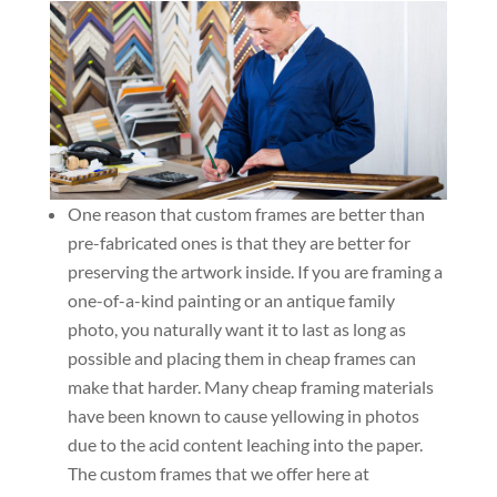
One reason that custom frames are better than
pre-fabricated ones is that they are better for
preserving the artwork inside. If you are framing a
one-of-a-kind painting or an antique family
photo, you naturally want it to last as long as
possible and placing them in cheap frames can
make that harder. Many cheap framing materials
have been known to cause yellowing in photos
due to the acid content leaching into the paper.
The custom frames that we offer here at