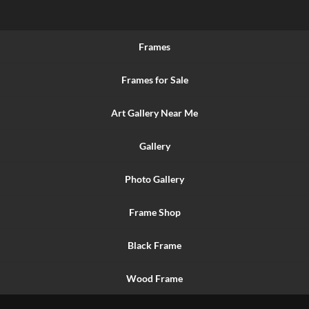
Frames
Frames for Sale
Art Gallery Near Me
Gallery
Photo Gallery
Frame Shop
Black Frame
Wood Frame