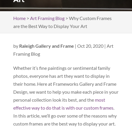
Home
>
Art Framing Blog
>
Why Custom Frames
are the Best Way to Display Your Art
by
Raleigh Gallery and Frame
|
Oct 20, 2020
|
Art
Framing Blog
Whether it’s fine paintings or sentimental family
photos, everyone has art they want to display in
their home. Here at Frameworks Gallery and Frame
Design, we want to help you make each piece in your
personal collection look its best, and the
most
effective way to do that is with our custom frames
.
In this article, we’ll go over some of the reasons why
custom frames are the best way to display your art.