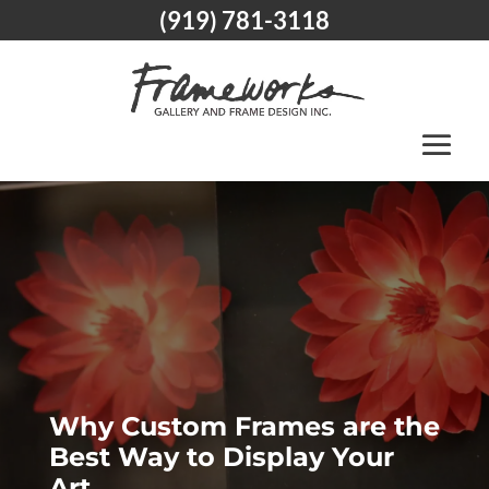
(919) 781-3118
Why Custom Frames are the
Best Way to Display Your
Art