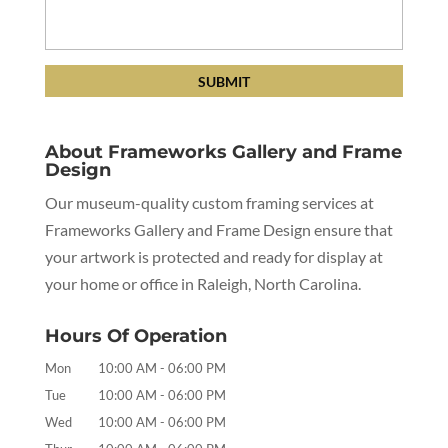
About Frameworks Gallery and Frame
Design
Our museum-quality custom framing services at
Frameworks Gallery and Frame Design ensure that
your artwork is protected and ready for display at
your home or office in Raleigh, North Carolina.
Hours Of Operation
Mon
10:00 AM
-
06:00 PM
Tue
10:00 AM
-
06:00 PM
Wed
10:00 AM
-
06:00 PM