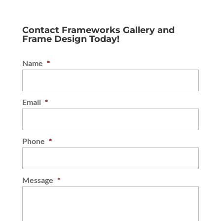
Contact Frameworks Gallery and
Frame Design Today!
Name
*
Email
*
Phone
*
Message
*