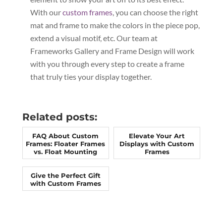
With our
custom frames
, you can choose the right
mat and frame to make the colors in the piece pop,
extend a visual motif, etc. Our team at
Frameworks Gallery and Frame Design will work
with you through every step to create a frame
that truly ties your display together.
Related posts:
FAQ About Custom
Elevate Your Art
Frames: Floater Frames
Displays with Custom
vs. Float Mounting
Frames
Give the Perfect Gift
with Custom Frames