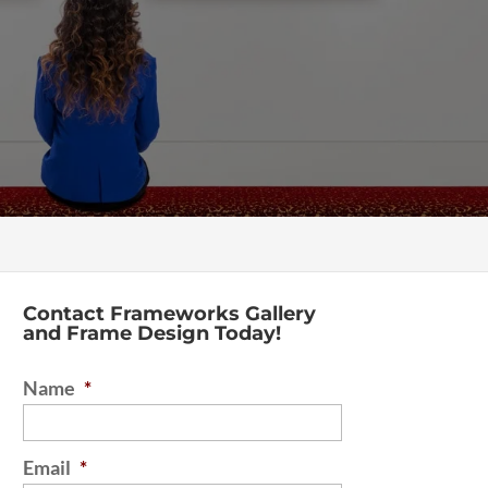
Contact Frameworks Gallery
and Frame Design Today!
Name
*
Email
*