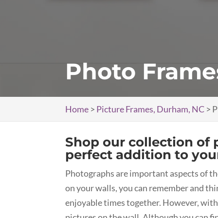
Photo Frame
Home
>
Picture Frames, Durham, NC
>
P
Shop our collection of 
perfect addition to your
Photographs are important aspects of t
on your walls, you can remember and thi
enjoyable times together. However, with
pictures on the wall. Although you can f