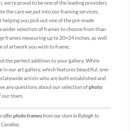
 we’re proud to be one of the leading providers
e the care we put into our framing services,
r helping you pick out one of the pre-made
a wider selection of frames to choose from than
arge frames measuring up to 20×24 inches, as well
ze of artwork you wish to frame.
nd the perfect addition to your gallery. While
 in our art gallery, which features beautiful, one-
d statewide artists who are both established and
ave any questions about our selection of
photo
 our team.
e offer
photo frames
from our store in Raleigh to
 Carolina.