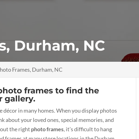
s, Durham, NC
hoto Frames, Durham, NC
photo frames to find the
 gallery.
he décor in many homes. When you display photos
nk about your loved ones, special memories, and
out the right
photo frames
, it’s difficult to hang
ind frames at many store locations in the Durham,