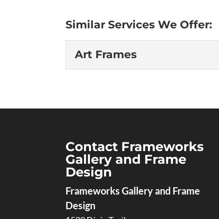
Similar Services We Offer:
Art Frames
Art Frames
Explore our premium col
crafted to enhance and 
of customization when 
Gallery and Frame Design. Our framing
Contact Frameworks
Gallery and Frame
Read More
Design
Frameworks Gallery and Frame
Design