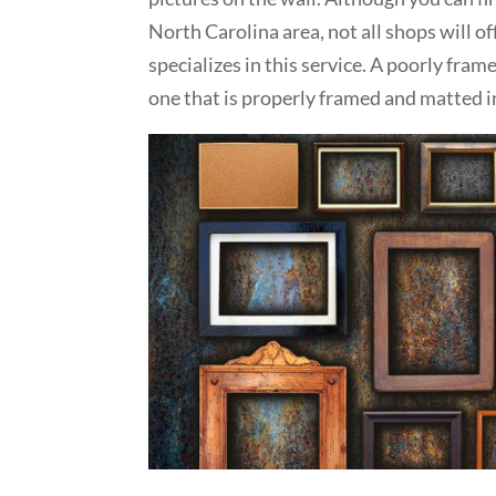
North Carolina area, not all shops will of
specializes in this service. A poorly fra
one that is properly framed and matted 