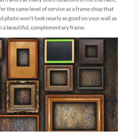
fer the same level of service as a frame shop that
med photo won’t look nearly as good on your wall as
in a beautiful, complementary frame.