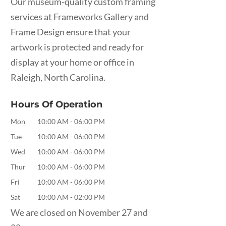
Our museum-quality custom framing
services at Frameworks Gallery and
Frame Design ensure that your
artwork is protected and ready for
display at your home or office in
Raleigh, North Carolina.
Hours Of Operation
Mon
10:00 AM
-
06:00 PM
Tue
10:00 AM
-
06:00 PM
Wed
10:00 AM
-
06:00 PM
Thur
10:00 AM
-
06:00 PM
Fri
10:00 AM
-
06:00 PM
Sat
10:00 AM
-
02:00 PM
We are closed on November 27 and