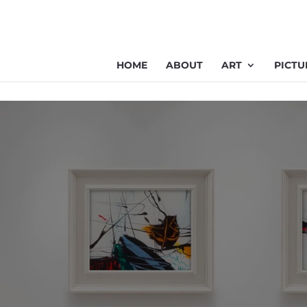
HOME
ABOUT
ART
PICTU