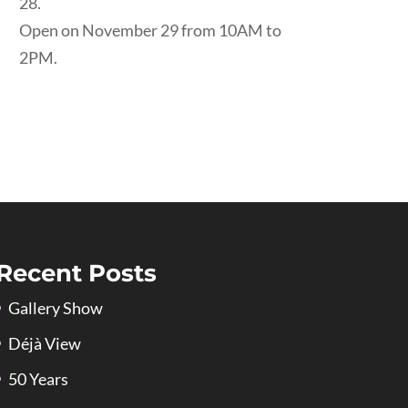
28.
Open on November 29 from 10AM to
2PM.
Recent Posts
Gallery Show
Déjà View
50 Years