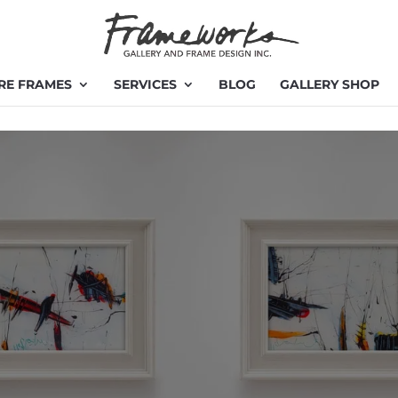
RE FRAMES
SERVICES
BLOG
GALLERY SHOP