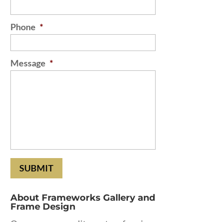
Phone
*
Message
*
About Frameworks Gallery and
Frame Design