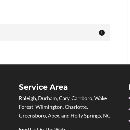
lection of custom art frames that are expertly
protect your valued pieces. Step into the world
you discover our art frames at Frameworks
 experts...
Service Area
Raleigh, Durham, Cary, Carrboro, Wake
Forest, Wilmington, Charlotte,
Greensboro, Apex, and Holly Springs, NC
Find Us On The Web