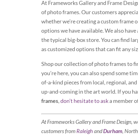
At Frameworks Gallery and Frame Design,
of photo frames. Our customers appreciat
whether we’re creating a custom frame o
options we have available. We also have 
the typical big-box store. You can find l
as customized options that can fit any si
Shop our collection of photo frames to fi
you’re here, you can also spend some time
of-a-kind pieces from local, regional, an
up-and-coming in the art world. If you h
frames
,
don’t hesitate to ask
a member of
At Frameworks Gallery and Frame Design, w
customers from
Raleigh
and
Durham
, North