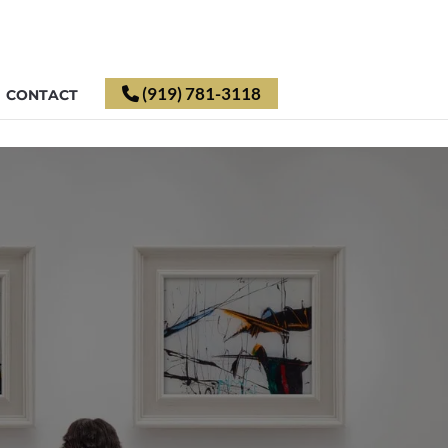
(919) 781-3118
CONTACT