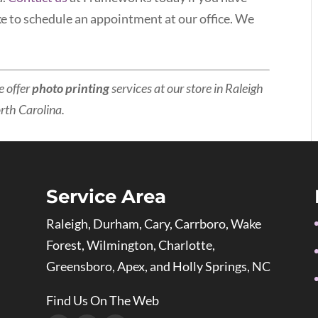
ke to schedule an appointment at our office. We
e offer
photo printing
services at our store in Raleigh
orth Carolina.
Service Area
Raleigh, Durham, Cary, Carrboro, Wake
Forest, Wilmington, Charlotte,
Greensboro, Apex, and Holly Springs, NC
Find Us On The Web