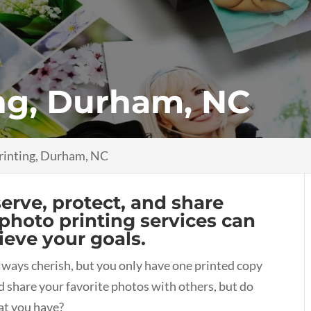
ng, Durham, NC
rinting, Durham, NC
rve, protect, and share
photo printing services can
ieve your goals.
lways cherish, but you only have one printed copy
d share your favorite photos with others, but do
at you have?