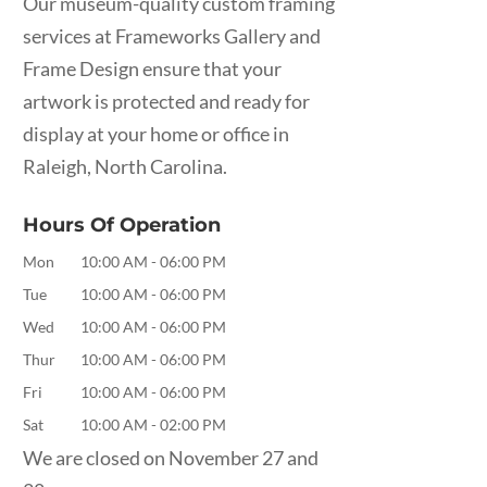
Our museum-quality custom framing
services at Frameworks Gallery and
Frame Design ensure that your
artwork is protected and ready for
display at your home or office in
Raleigh, North Carolina.
Hours Of Operation
Mon
10:00 AM
-
06:00 PM
Tue
10:00 AM
-
06:00 PM
Wed
10:00 AM
-
06:00 PM
Thur
10:00 AM
-
06:00 PM
Fri
10:00 AM
-
06:00 PM
Sat
10:00 AM
-
02:00 PM
We are closed on November 27 and