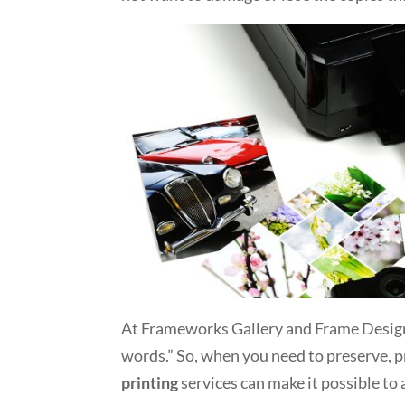
At Frameworks Gallery and Frame Design,
words.” So, when you need to preserve, 
printing
services can make it possible to 