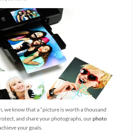
 we know that a “picture is worth a thousand
protect, and share your photographs, our
photo
achieve your goals.