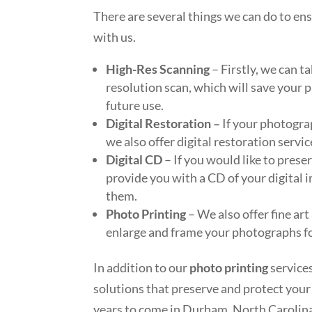
There are several things we can do to en
with us.
High-Res Scanning
– Firstly, we can 
resolution scan, which will save your p
future use.
Digital Restoration –
If your photogra
we also offer digital restoration servi
Digital CD
– If you would like to pres
provide you with a CD of your digital i
them.
Photo Printing
– We also offer fine art
enlarge and frame your photographs for
In addition to our
photo printing
service
solutions that preserve and protect you
years to come in Durham, North Carolin