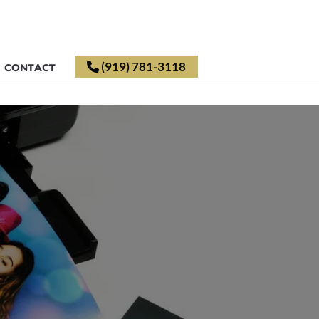
(919) 781-3118
CONTACT