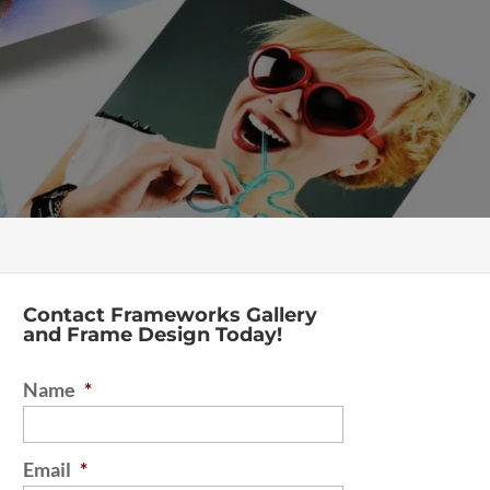
Contact Frameworks Gallery
and Frame Design Today!
Name
*
Email
*