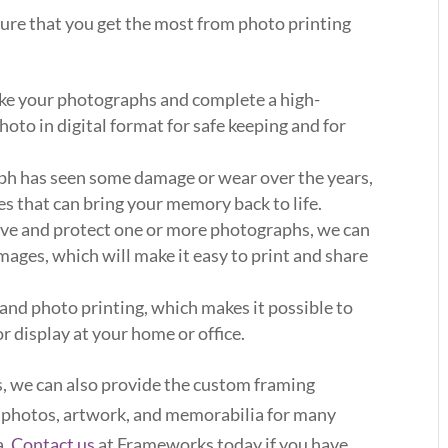
sure that you get the most from photo printing
take your photographs and complete a high-
hoto in digital format for safe keeping and for
ph has seen some damage or wear over the years,
ces that can bring your memory back to life.
erve and protect one or more photographs, we can
mages, which will make it easy to print and share
 and photo printing, which makes it possible to
 display at your home or office.
s, we can also provide the custom framing
r photos, artwork, and memorabilia for many
a.
Contact us
at Frameworks today if you have