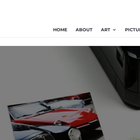
HOME
ABOUT
ART
PICTU