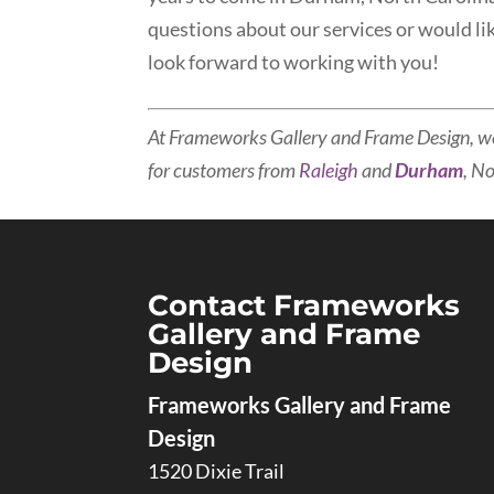
questions about our services or would li
look forward to working with you!
At Frameworks Gallery and Frame Design, w
for customers from
Raleigh
and
Durham
, N
Contact Frameworks
Gallery and Frame
Design
Frameworks Gallery and Frame
Design
1520 Dixie Trail