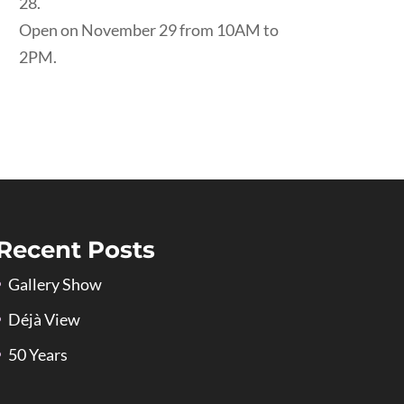
28.
Open on November 29 from 10AM to
2PM.
Recent Posts
Gallery Show
Déjà View
50 Years