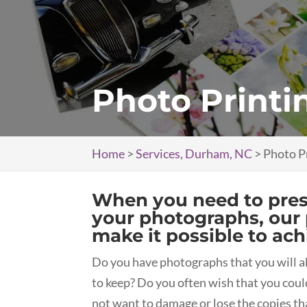
Photo Printi
Home
>
Services, Durham, NC
>
Photo P
When you need to prese
your photographs, our 
make it possible to ach
Do you have photographs that you will a
to keep? Do you often wish that you coul
not want to damage or lose the copies th