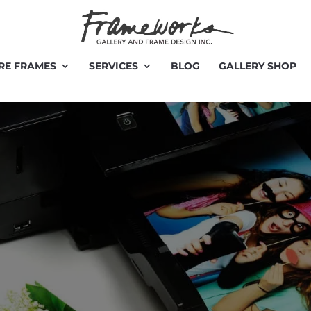
RE FRAMES
SERVICES
BLOG
GALLERY SHOP