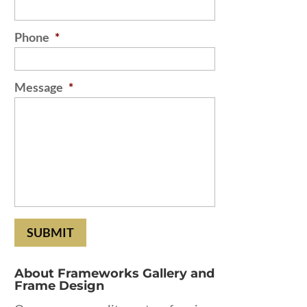
Phone
*
Message
*
About Frameworks Gallery and
Frame Design