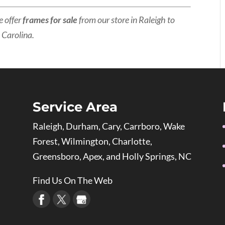
e offer
frames for sale
from our store in Raleigh to
 Carolina.
Service Area
Raleigh, Durham, Cary, Carrboro, Wake
Forest, Wilmington, Charlotte,
Greensboro, Apex, and Holly Springs, NC
Find Us On The Web