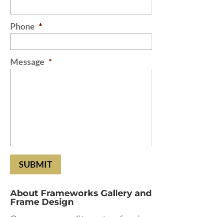
Phone
*
Message
*
About Frameworks Gallery and
Frame Design