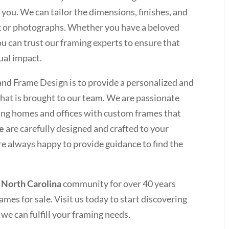
 you. We can tailor the dimensions, finishes, and
k or photographs. Whether you have a beloved
you can trust our framing experts to ensure that
ual impact.
and Frame Design is to provide a personalized and
hat is brought to our team. We are passionate
ting homes and offices with custom frames that
le
are carefully designed and crafted to your
re always happy to provide guidance to find the
 North Carolina
community for over 40 years
ames for sale. Visit us today to start discovering
we can fulfill your framing needs.