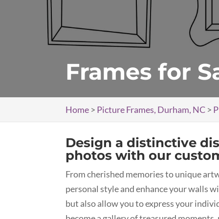
Frames for S
Home
>
Picture Frames, Durham, NC
>
P
Design a distinctive di
photos with our custo
From cherished memories to unique art
personal style and enhance your walls wi
but also allow you to express your indiv
become a gallery of treasured moments, 