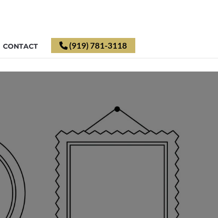
(919) 781-3118
CONTACT