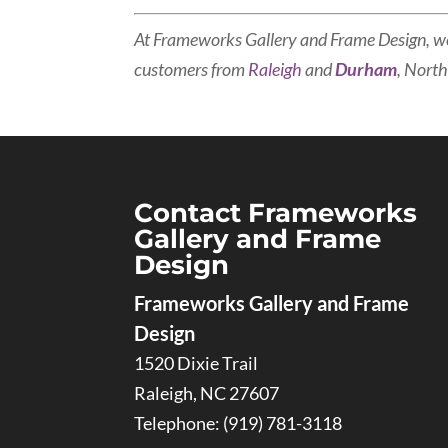
At Frameworks Gallery and Frame Design, w
customers from
Raleigh
and
Durham
, North
Contact Frameworks
Gallery and Frame
Design
Frameworks Gallery and Frame
Design
1520 Dixie Trail
Raleigh
,
NC
27607
Telephone:
(919) 781-3118