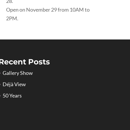
28.
Open on November 29 from 10AM to
2PM.
Recent Posts
Gallery Show
Déjà View
50 Years