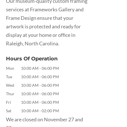
Our museum-quality custom framing
services at Frameworks Gallery and
Frame Design ensure that your
artwork is protected and ready for
display at your home or office in
Raleigh, North Carolina.
Hours Of Operation
Mon
10:00 AM
-
06:00 PM
Tue
10:00 AM
-
06:00 PM
Wed
10:00 AM
-
06:00 PM
Thur
10:00 AM
-
06:00 PM
Fri
10:00 AM
-
06:00 PM
Sat
10:00 AM
-
02:00 PM
We are closed on November 27 and