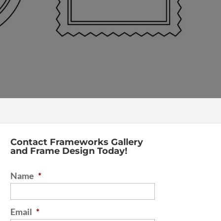
Contact Frameworks Gallery
and Frame Design Today!
Name
*
Email
*