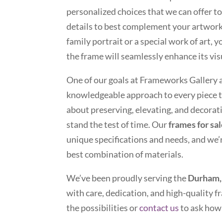
personalized choices that we can offer to
details to best complement your artwor
family portrait or a special work of art, 
the frame will seamlessly enhance its vis
One of our goals at Frameworks Gallery 
knowledgeable approach to every piece t
about preserving, elevating, and decora
stand the test of time. Our
frames for sa
unique specifications and needs, and we’
best combination of materials.
We’ve been proudly serving the
Durham,
with care, dedication, and high-quality fr
the possibilities or
contact us
to ask how 