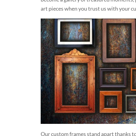
art pieces when you trust us with your 
Our custom frames stand apart thanks to 